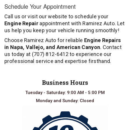
Schedule Your Appointment
Call us or visit our website to schedule your
Engine Repair
appointment with Ramirez Auto. Let
us help you keep your vehicle running smoothly!
Choose Ramirez Auto for reliable
Engine Repairs
in Napa, Vallejo, and American Canyon
. Contact
us today at
(707) 812-6412
to experience our
professional service and expertise firsthand.
Business Hours
Tuesday - Saturday: 9:00 AM - 5:00 PM
Monday and Sunday: Closed