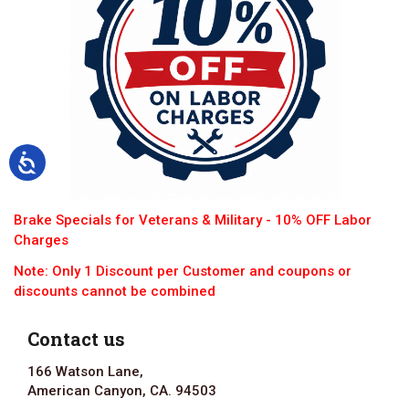
Brake Specials for Veterans & Military - 10% OFF Labor
Charges
Note: Only 1 Discount per Customer and coupons or
discounts cannot be combined
Contact us
166 Watson Lane,
American Canyon, CA. 94503