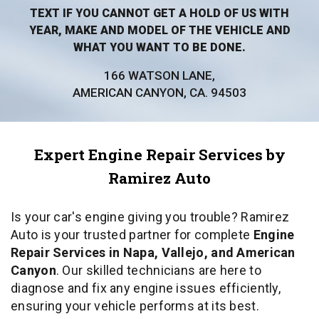
TEXT IF YOU CANNOT GET A HOLD OF US WITH
YEAR, MAKE AND MODEL OF THE VEHICLE AND
WHAT YOU WANT TO BE DONE.
166 WATSON LANE,
AMERICAN CANYON, CA. 94503
Expert Engine Repair Services by
Ramirez Auto
Is your car's engine giving you trouble? Ramirez
Auto is your trusted partner for complete
Engine
Repair Services in Napa, Vallejo, and American
Canyon
. Our skilled technicians are here to
diagnose and fix any engine issues efficiently,
ensuring your vehicle performs at its best.