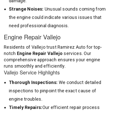
damage.
Strange Noises:
Unusual sounds coming from
the engine could indicate various issues that
need professional diagnosis.
Engine Repair Vallejo
Residents of Vallejo trust Ramirez Auto for top-
notch
Engine Repair Vallejo
services. Our
comprehensive approach ensures your engine
runs smoothly and efficiently.
Vallejo Service Highlights
Thorough Inspections:
We conduct detailed
inspections to pinpoint the exact cause of
engine troubles.
Timely Repairs:
Our efficient repair process