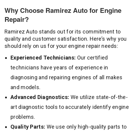
Why Choose Ramirez Auto for Engine
Repair?
Ramirez Auto stands out for its commitment to
quality and customer satisfaction. Here’s why you
should rely on us for your engine repair needs:
Experienced Technicians:
Our certified
technicians have years of experience in
diagnosing and repairing engines of all makes
and models.
Advanced Diagnostics:
We utilize state-of-the-
art diagnostic tools to accurately identify engine
problems.
Quality Parts:
We use only high-quality parts to