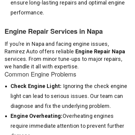
ensure long-lasting repairs and optimal engine
performance.
Engine Repair Services in Napa
If you’re in Napa and facing engine issues,
Ramirez Auto offers reliable
Engine Repair Napa
services. From minor tune-ups to major repairs,
we handle it all with expertise.
Common Engine Problems
Check Engine Light:
Ignoring the check engine
light can lead to serious issues. Our team can
diagnose and fix the underlying problem.
Engine Overheating:
Overheating engines
require immediate attention to prevent further