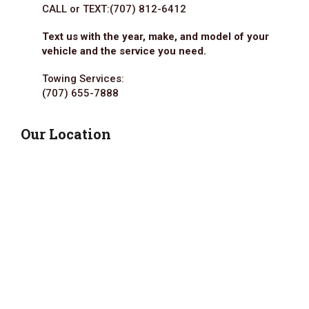
CALL or TEXT:
(707) 812-6412
Text us with the year, make, and model of your
vehicle and the service you need.
Towing Services:
(707) 655-7888
Our Location