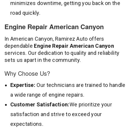
minimizes downtime, getting you back on the
road quickly.
Engine Repair American Canyon
In American Canyon, Ramirez Auto offers
dependable
Engine Repair American Canyon
services. Our dedication to quality and reliability
sets us apart in the community.
Why Choose Us?
Expertise:
Our technicians are trained to handle
a wide range of engine repairs.
Customer Satisfaction:
We prioritize your
satisfaction and strive to exceed your
expectations.