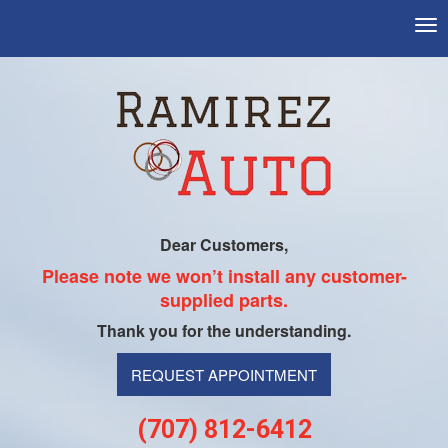
Tog
nav
Dear Customers,
Please note we won’t install any customer-
supplied parts.
Thank you for the understanding.
REQUEST APPOINTMENT
(707) 812-6412