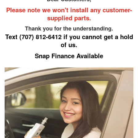
Repair Shop for
Please note we won't install any customer-
supplied parts.
Your Vehicle
Thank you for the understanding.
Text
(707) 812-6412
if you cannot get a hold
of us.
Snap Finance Available