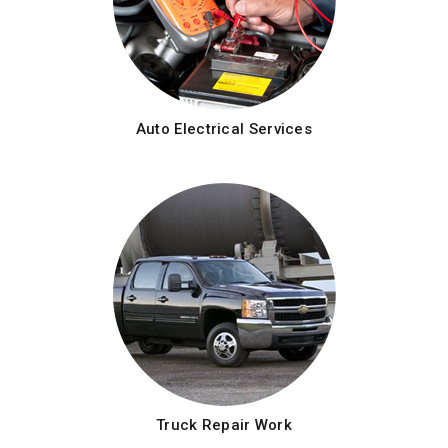
Auto Electrical Services
Truck Repair Work