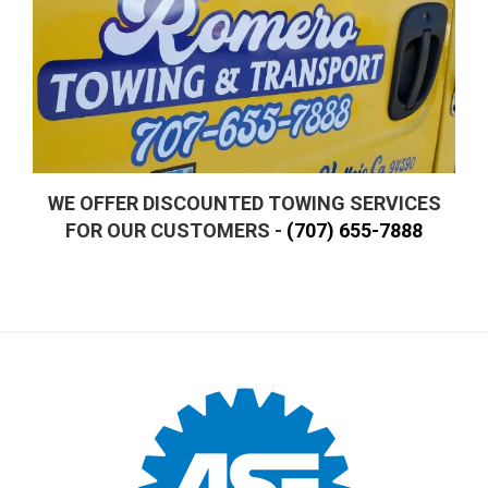
WE OFFER DISCOUNTED TOWING SERVICES
FOR OUR CUSTOMERS -
(707) 655-7888