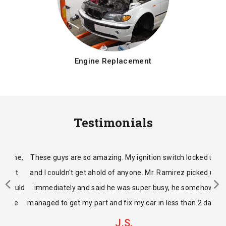
Engine Replacement
Testimonials
These guys are so amazing. My ignition switch locked up
and I couldn't get ahold of anyone. Mr. Ramirez picked up
immediately and said he was super busy, he somehow
managed to get my part and fix my car in less than 2 days.
J.S.