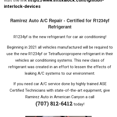
interlock-devices
Ramirez Auto A/C Repair - Certified for R1234yf
Refrigerant
R1234yf is the new refrigerant for car air conditioning!
Beginning in 2021 all vehicles manufactured will be required to
use the new R1234yf or Tetrafluoropropene refrigerant in their
vehicles air conditioning systems. This new class of
refrigerant was created in an effort to lessen the effects of
leaking A/C systems to our environment.
If you need car A/C service done by highly trained ASE
Certified Technicians with state-of-the-art equipment, give
Ramirez Auto in American Canyon a call
(707) 812-6412
today!