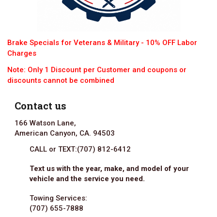
Brake Specials for Veterans & Military - 10% OFF Labor
Charges
Note: Only 1 Discount per Customer and coupons or
discounts cannot be combined
Contact us
166 Watson Lane,
American Canyon, CA. 94503
CALL or TEXT:
(707) 812-6412
Text us with the year, make, and model of your
vehicle and the service you need.
Towing Services:
(707) 655-7888