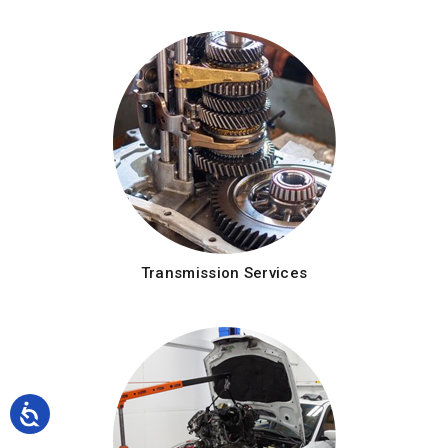
Transmission Services