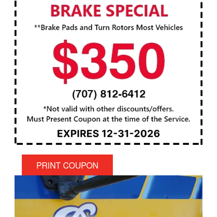
PRINT COUPON