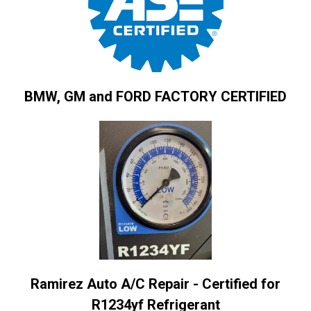
BMW, GM and FORD FACTORY CERTIFIED
Ramirez Auto A/C Repair - Certified for
R1234yf Refrigerant