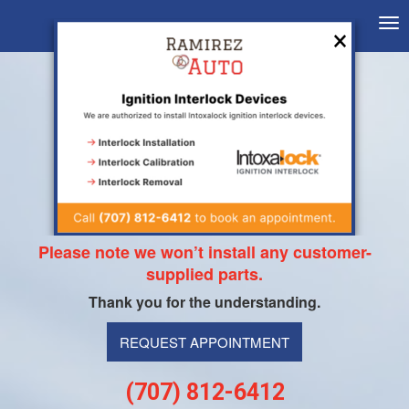
×
Tog
nav
Dear Customers,
Please note we won’t install any customer-
supplied parts.
Thank you for the understanding.
REQUEST APPOINTMENT
(707) 812-6412