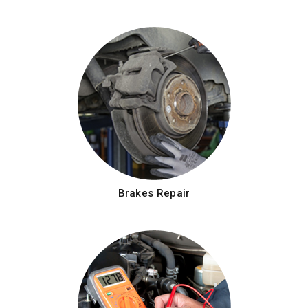
Brakes Repair