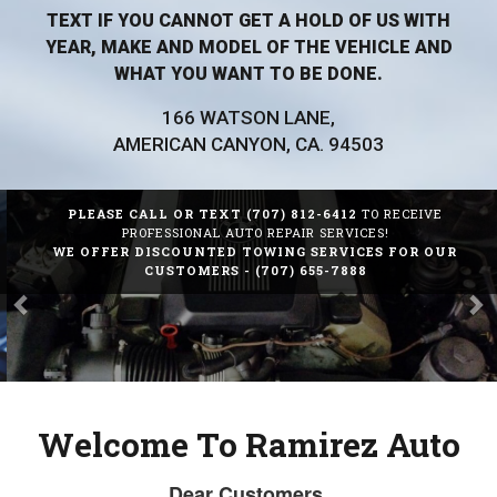
TEXT IF YOU CANNOT GET A HOLD OF US WITH
YEAR, MAKE AND MODEL OF THE VEHICLE AND
WHAT YOU WANT TO BE DONE.
166 WATSON LANE,
AMERICAN CANYON, CA. 94503
PLEASE CALL OR TEXT
(707) 812-6412
TO RECEIVE
Previous
Ne
PROFESSIONAL AUTO REPAIR SERVICES!
WE OFFER DISCOUNTED TOWING SERVICES FOR OUR
CUSTOMERS -
(707) 655-7888
Welcome To Ramirez Auto
The Right Auto
Dear Customers,