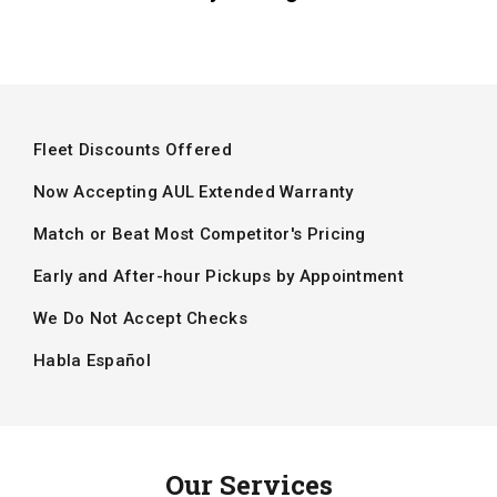
Fleet Discounts Offered
Now Accepting AUL Extended Warranty
Match or Beat Most Competitor's Pricing
Early and After-hour Pickups by Appointment
We Do Not Accept Checks
Habla Español
Our Services