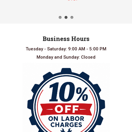
Business Hours
Tuesday - Saturday: 9:00 AM - 5:00 PM
Monday and Sunday: Closed