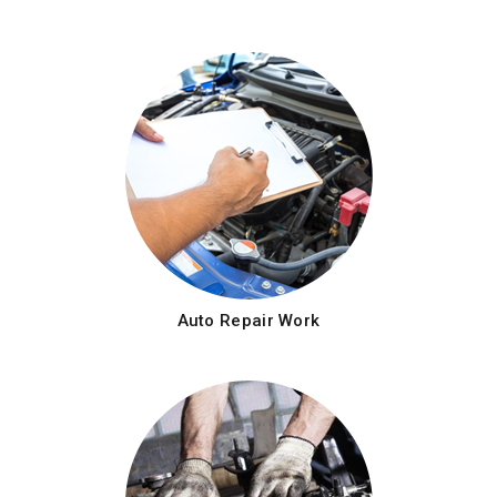
Auto Repair Work