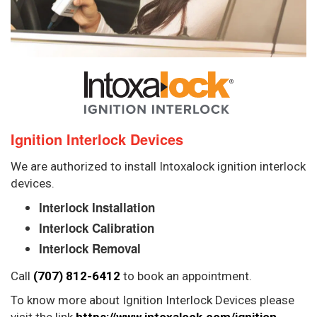
Ignition Interlock Devices
We are authorized to install Intoxalock ignition interlock
devices.
Interlock Installation
Interlock Calibration
Interlock Removal
Call
(707) 812-6412
to book an appointment.
To know more about Ignition Interlock Devices please
visit the link
https://www.intoxalock.com/ignition-