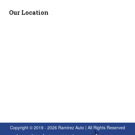
Our Location
Copyright © 2019 - 2026 Ramirez Auto | All Rights Reserved
Privacy Policy
Accessibility Statement