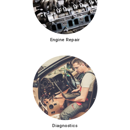
Engine Repair
Diagnostics